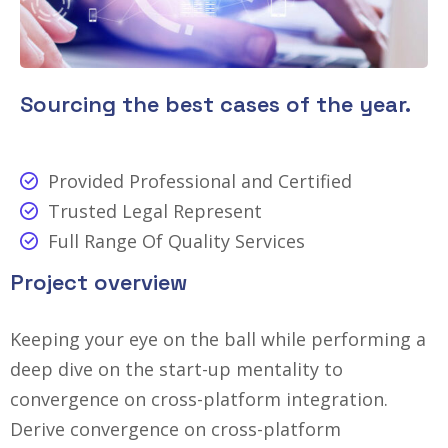
Sourcing the best cases of the year.
Provided Professional and Certified
Trusted Legal Represent
Full Range Of Quality Services
Project overview
Keeping your eye on the ball while performing a
deep dive on the start-up mentality to
convergence on cross-platform integration.
Derive convergence on cross-platform