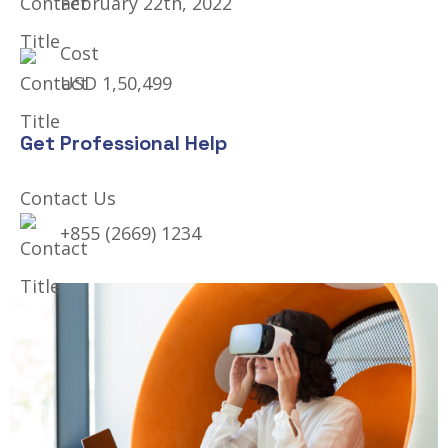
February 22th, 2022
Cost
USD 1,50,499
Get Professional Help
Contact Us
+855 (2669) 1234