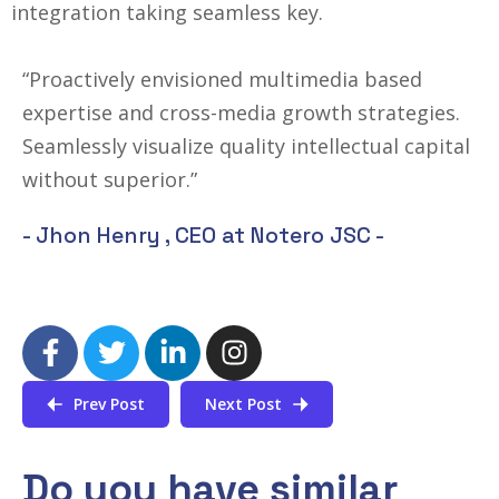
integration taking seamless key.
“Proactively envisioned multimedia based
expertise and cross-media growth strategies.
Seamlessly visualize quality intellectual capital
without superior.”
- Jhon Henry ,
CEO at Notero JSC
-
Prev Post
Next Post
Do you have similar