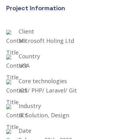
Project Information
Client
Microsoft Holing Ltd
Country
USA
Core technologies
iOS/ PHP/ Laravel/ Git
Industry
IT Solution, Design
Date