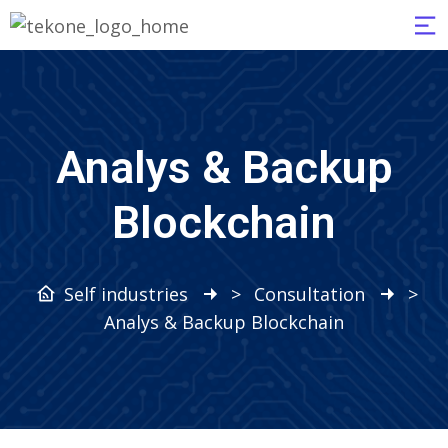
Analys & Backup
Blockchain
Self industries
>
Consultation
>
Analys & Backup Blockchain