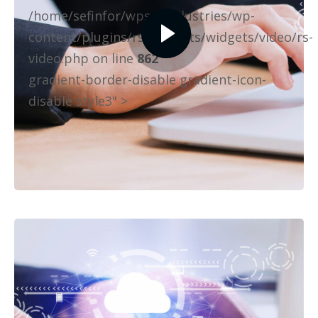
/home/sefinfor/wpselfindustries/wp-
content/plugins/rselements/widgets/video/rs-
video.php on line
862
gradient-border-disable gradient-icon-
disable style3" >