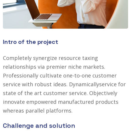
Intro of the project
Completely synergize resource taxing
relationships via premier niche markets.
Professionally cultivate one-to-one customer
service with robust ideas. Dynamically
service for
state of the art customer service. Objectively
innovate empowered manufactured products
whereas parallel platforms.
Challenge and solution