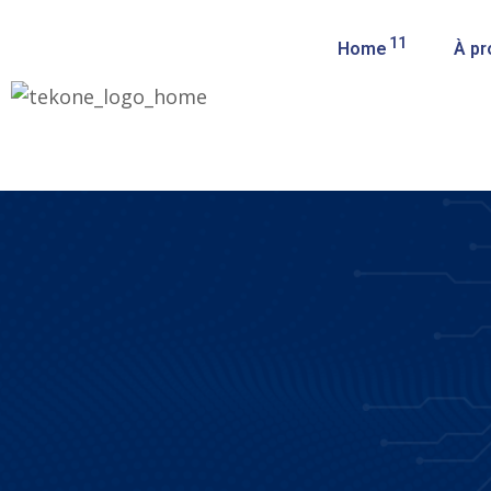
11
Home
À pr