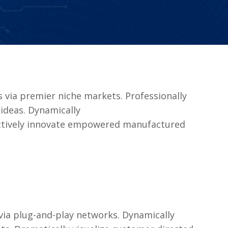
 via premier niche markets. Professionally
ideas. Dynamically
jectively innovate empowered manufactured
ia plug-and-play networks. Dynamically