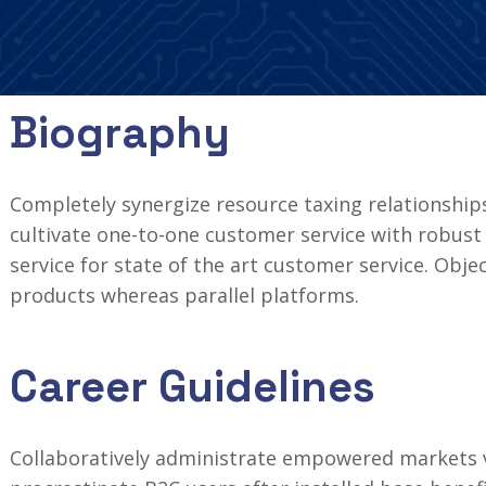
Biography
Completely synergize resource taxing relationships
cultivate one-to-one customer service with robust 
service for state of the art customer service. Ob
products whereas parallel platforms.
Career Guidelines
Collaboratively administrate empowered markets v