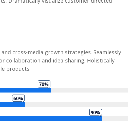
its. Dramatically visualize customer directed
 and cross-media growth strategies. Seamlessly
or collaboration and idea-sharing. Holistically
ble products.
70%
60%
90%