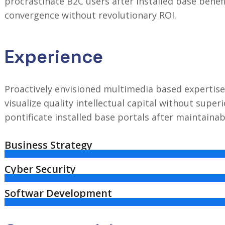
procrastinate B2C users after installed base benef
convergence without revolutionary ROI.
Experience
Proactively envisioned multimedia based expertise
visualize quality intellectual capital without superi
pontificate installed base portals after maintaina
Business Strategy
Cyber Security
Softwar Development