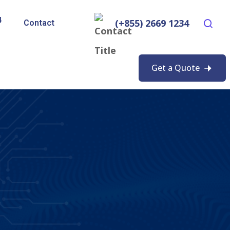
4
(+855) 2669 1234
Contact
Get a Quote