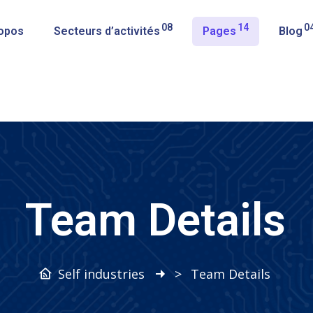
08
14
0
opos
Secteurs d’activités
Pages
Blog
Team Details
Self industries
>
Team Details