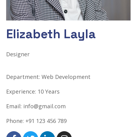
Elizabeth Layla
Designer
Department:
Web Development
Experience:
10 Years
Email:
info@gmail.com
Phone:
+91 123 456 789