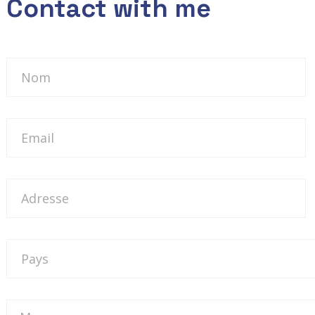
Contact with me