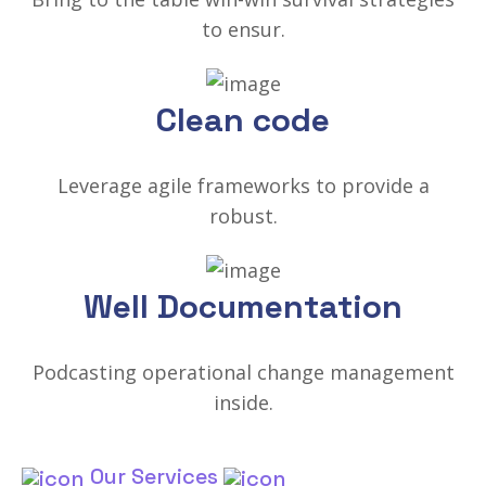
to ensur.
Clean code
Leverage agile frameworks to provide a
robust.
Well Documentation
Podcasting operational change management
inside.
Our Services