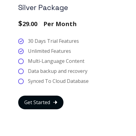
Silver Package
$
29.00
Per Month
30 Days Trial Features
Unlimited Features
Multi-Language Content
Data backup and recovery
Synced To Cloud Database
Get Started