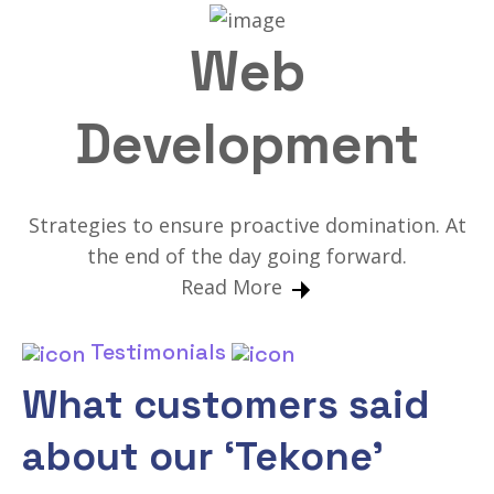
Web
Development
Strategies to ensure proactive domination. At
the end of the day going forward.
Read More
Testimonials
What customers said
about our ‘Tekone’