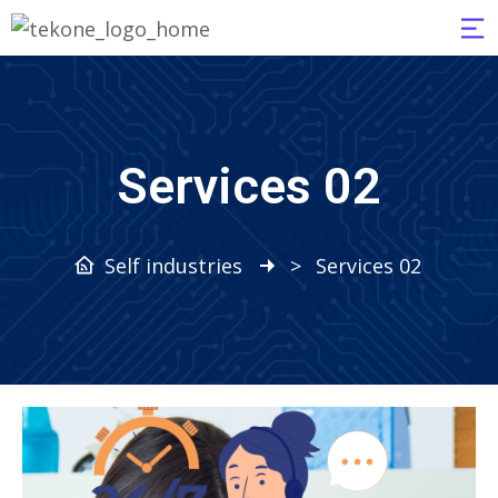
Services 02
Self industries
>
Services 02