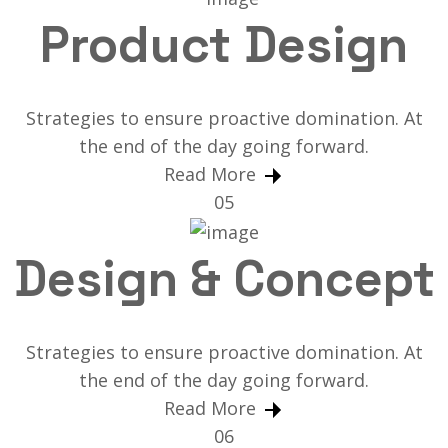
Product Design
Strategies to ensure proactive domination. At
the end of the day going forward.
Read More
05
Design & Concept
Strategies to ensure proactive domination. At
the end of the day going forward.
Read More
06