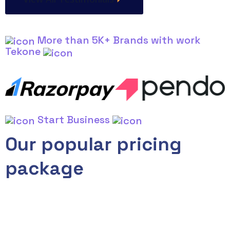
More than 5K+ Brands with work
Tekone
Start Business
Our popular pricing
package