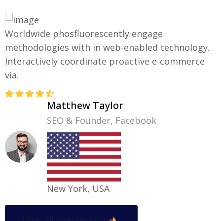
Worldwide phosfluorescently engage
E
methodologies with in web-enabled technology.
m
Interactively coordinate proactive e-commerce
I
via.
v
Matthew Taylor
SEO & Founder, Facebook
New York, USA
View All Testimonials