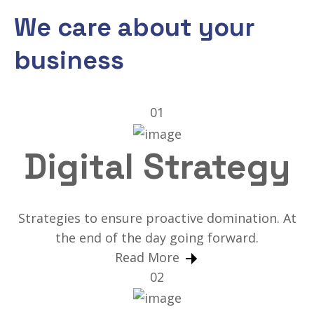
We care about your
business
01
Digital Strategy
Strategies to ensure proactive domination. At
the end of the day going forward.
Read More
02