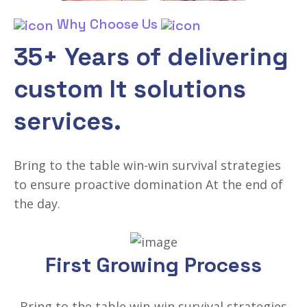
Why Choose Us
35+ Years of delivering
custom It solutions
services.
Bring to the table win-win survival strategies
to ensure proactive domination At the end of
the day.
First Growing Process
Bring to the table win-win survival strategies