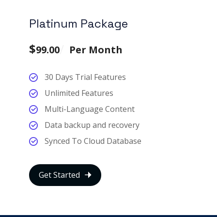
Platinum Package
$
99.00
Per Month
30 Days Trial Features
Unlimited Features
Multi-Language Content
Data backup and recovery
Synced To Cloud Database
Get Started