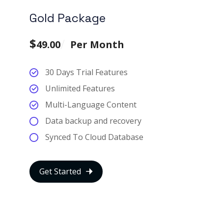
Gold Package
$
49.00
Per Month
30 Days Trial Features
Unlimited Features
Multi-Language Content
Data backup and recovery
Synced To Cloud Database
Get Started