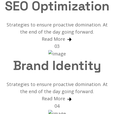
SEO Optimization
Strategies to ensure proactive domination. At
the end of the day going forward.
Read More
03
Brand Identity
Strategies to ensure proactive domination. At
the end of the day going forward.
Read More
04