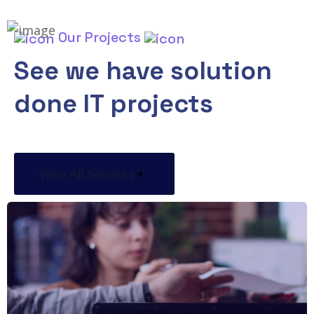
Our Projects
See we have solution
done IT projects
View All Services