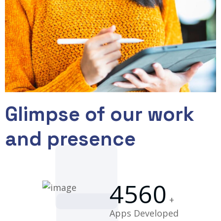
Glimpse of our work
and presence
4560
+
Apps Developed