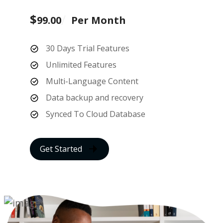
$
99.00
Per Month
30 Days Trial Features
Unlimited Features
Multi-Language Content
Data backup and recovery
Synced To Cloud Database
Get Started