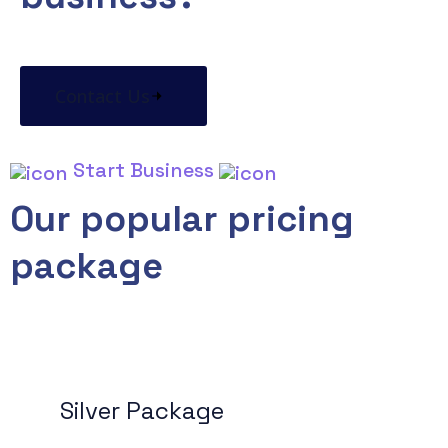
Contact Us
Start Business
Our popular pricing
package
Silver Package