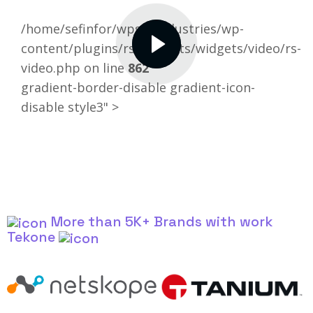
/home/sefinfor/wpselfindustries/wp-
content/plugins/rselements/widgets/video/rs-
video.php on line
862
gradient-border-disable gradient-icon-
disable style3" >
More than 5K+ Brands with work
Tekone