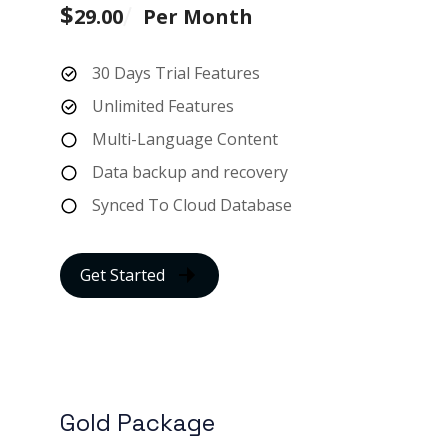
$
29.00
Per Month
30 Days Trial Features
Unlimited Features
Multi-Language Content
Data backup and recovery
Synced To Cloud Database
Get Started
Gold Package