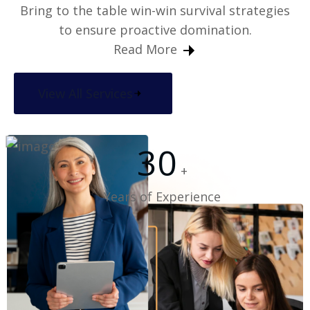
Bring to the table win-win survival strategies
to ensure proactive domination.
Read More
View All Services
30
+
Years of Experience