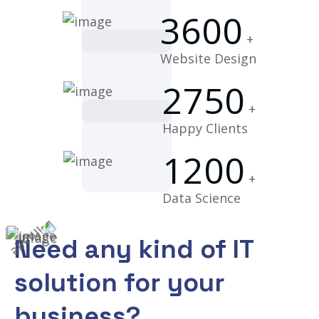
3600
+
Website Design
2750
+
Happy Clients
1200
+
Data Science
Need any kind of IT
solution for
your
business?