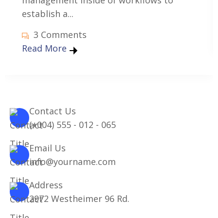
management inside of workflows to
establish a...
3 Comments
Read More
Contact Us
(+004) 555 - 012 - 065
Email Us
info@yourname.com
Address
2972 Westheimer 96 Rd.