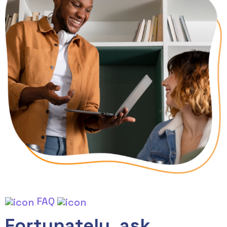
FAQ
Fortunately, ask