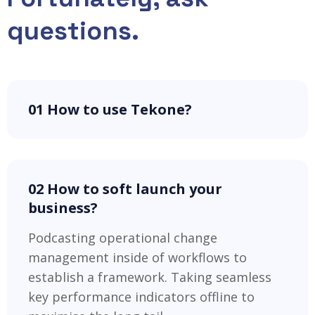
questions.
01 How to use Tekone?
02 How to soft launch your
business?
Podcasting operational change
management inside of workflows to
establish a framework. Taking seamless
key performance indicators offline to