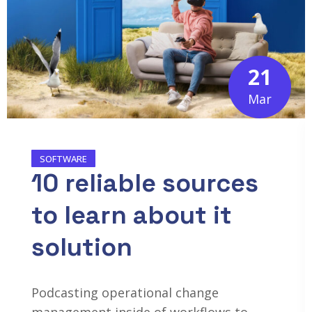
21
Mar
SOFTWARE
10 reliable sources
to learn about it
solution
Podcasting operational change