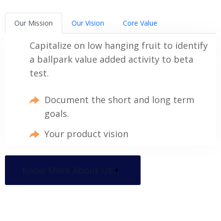
Our Mission
Our Vision
Core Value
Capitalize on low hanging fruit to identify
a ballpark value added activity to beta
test.
Document the short and long term
goals.
Your product vision
Know More About Us