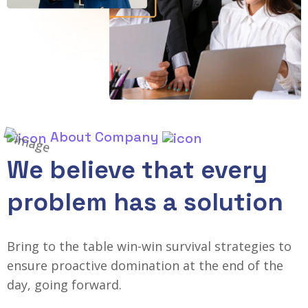
About Company
We believe that every
problem has a solution
Bring to the table win-win survival strategies to
ensure proactive domination at the end of the
day, going forward.