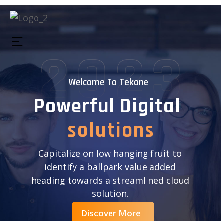
Welcome To Tekone
P
o
w
e
r
f
u
l
D
i
g
i
t
a
l
s
o
l
u
t
i
o
n
s
Capitalize on low hanging fruit to
identify a ballpark value added
heading towards a streamlined cloud
solution.
Discover More