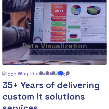
,
Data
Security
Data Visualization
1
2
3
4
5
Why Choose Us
35+ Years of delivering
custom It solutions
services.