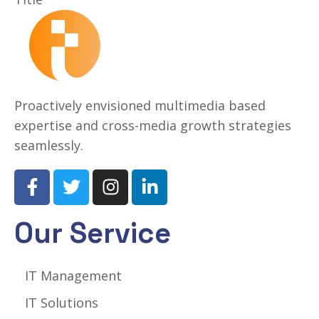
Proactively envisioned multimedia based
expertise and cross-media growth strategies
seamlessly.
Our Service
IT Management
IT Solutions