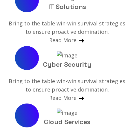
IT Solutions
Bring to the table win-win survival strategies
to ensure proactive domination.
Read More
Cyber Security
Bring to the table win-win survival strategies
to ensure proactive domination.
Read More
Cloud Services