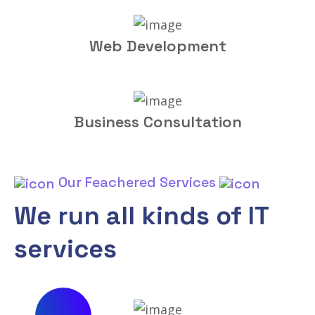
Web Development
Business Consultation
Our Feachered Services
We run all kinds of IT
services