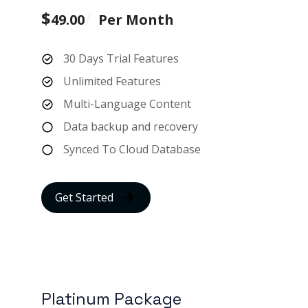
$
49.00
Per Month
30 Days Trial Features
Unlimited Features
Multi-Language Content
Data backup and recovery
Synced To Cloud Database
Get Started
Platinum Package