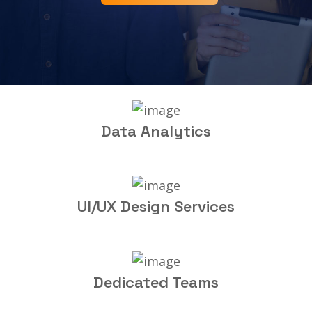
Data Analytics
UI/UX Design Services
Dedicated Teams