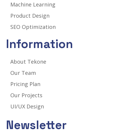
Machine Learning
Product Design
SEO Optimization
Information
About Tekone
Our Team
Pricing Plan
Our Projects
UI/UX Design
Newsletter