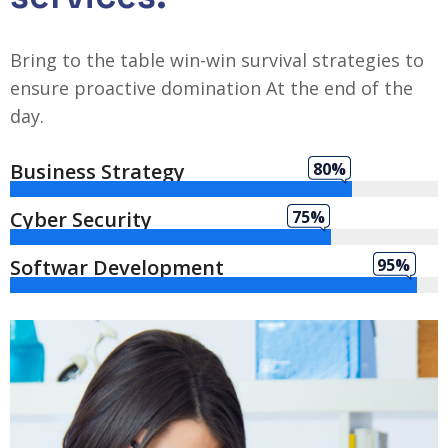
Bring to the table win-win survival strategies to
ensure proactive domination At the end of the
day.
Business Strategy
80%
Cyber Security
75%
Softwar Development
95%