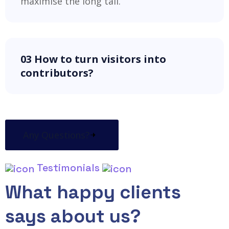
maximise the long tail.
03 How to turn visitors into
contributors?
Any Questions?
Testimonials
What happy clients
says about us?