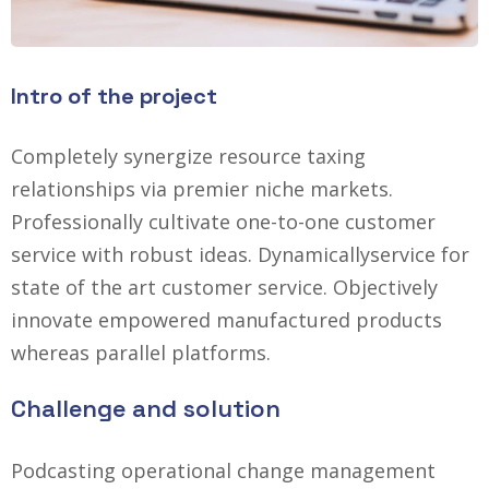
Intro of the project
Completely synergize resource taxing
relationships via premier niche markets.
Professionally cultivate one-to-one customer
service with robust ideas. Dynamically
service for
state of the art customer service. Objectively
innovate empowered manufactured products
whereas parallel platforms.
Challenge and solution
Podcasting operational change management