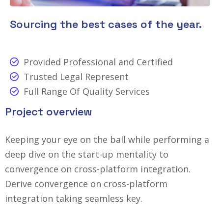
Sourcing the best cases of the year.
Provided Professional and Certified
Trusted Legal Represent
Full Range Of Quality Services
Project overview
Keeping your eye on the ball while performing a
deep dive on the start-up mentality to
convergence on cross-platform integration.
Derive convergence on cross-platform
integration taking seamless key.