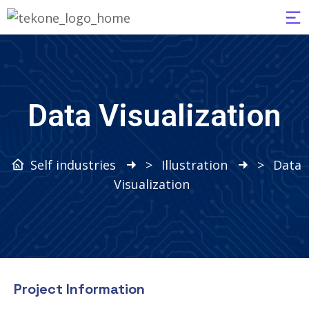
Data Visualization
Self industries
>
Illustration
>
Data
Visualization
Project Information