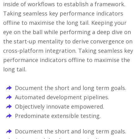
inside of workflows to establish a framework.
Taking seamless key performance indicators
offline to maximise the long tail. Keeping your
eye on the ball while performing a deep dive on
the start-up mentality to derive convergence on
cross-platform integration. Taking seamless key
performance indicators offline to maximise the
long tail.
Document the short and long term goals.
Automated development pipelines.
Objectively innovate empowered.
Predominate extensible testing.
Document the short and long term goals.