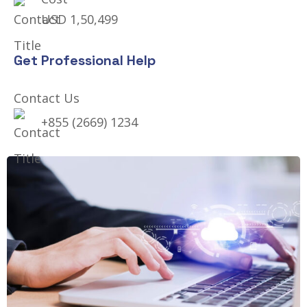
USD 1,50,499
Get Professional Help
Contact Us
+855 (2669) 1234