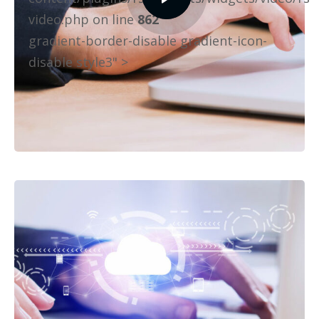
video.php on line
862
gradient-border-disable gradient-icon-
disable style3" >