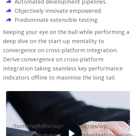
Automated development pipelines.
Objectively innovate empowered.
Predominate extensible testing.
Keeping your eye on the ball while performing a
deep dive on the start-up mentality to
convergence on cross-platform integration.
Derive convergence on cross-platform
integration taking seamless key performance
indicators offline to maximise the long tail.
/home/sefinfor/wpselfindustries/wp-
content/plugins/rselements/widgets/video/rs-