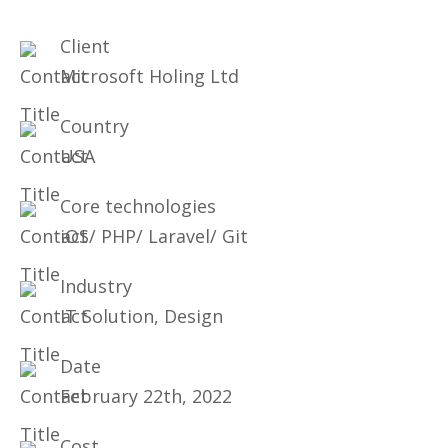
Client
Microsoft Holing Ltd
Country
USA
Core technologies
iOS/ PHP/ Laravel/ Git
Industry
IT Solution, Design
Date
February 22th, 2022
Cost