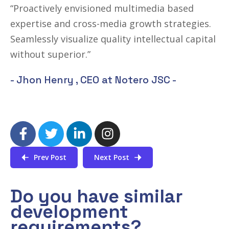
“Proactively envisioned multimedia based
expertise and cross-media growth strategies.
Seamlessly visualize quality intellectual capital
without superior.”
- Jhon Henry ,
CEO at Notero JSC
-
Prev Post
Next Post
Do you have similar
development
requirements?