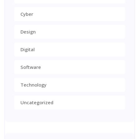
Cyber
Design
Digital
Software
Technology
Uncategorized