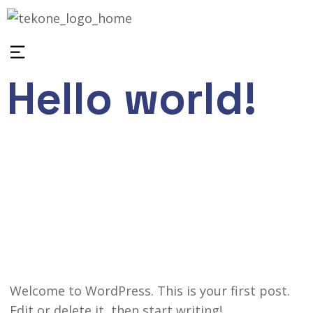
Hello world!
February 4, 2026
wp_industries
1
Uncategorized
Welcome to WordPress. This is your first post.
Edit or delete it, then start writing!