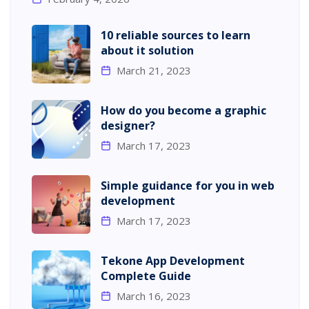
10 reliable sources to learn
about it solution
March 21, 2023
How do you become a graphic
designer?
March 17, 2023
Simple guidance for you in web
development
March 17, 2023
Tekone App Development
Complete Guide
March 16, 2023