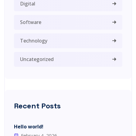
Digital
Software
Technology
Uncategorized
Recent Posts
Hello world!
February 4, 2026