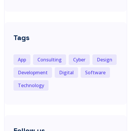
Tags
App
Consulting
Cyber
Design
Development
Digital
Software
Technology
Follow us