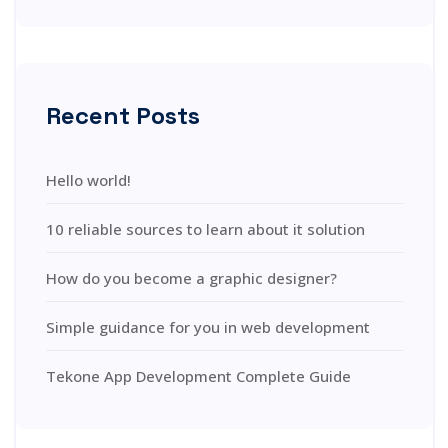
Recent Posts
Hello world!
10 reliable sources to learn about it solution
How do you become a graphic designer?
Simple guidance for you in web development
Tekone App Development Complete Guide