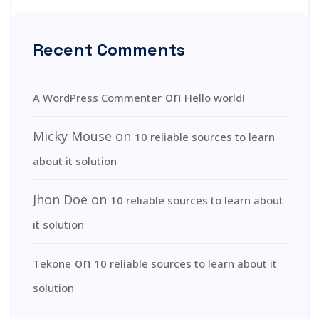
Recent Comments
on
A WordPress Commenter
Hello world!
Micky Mouse
on
10 reliable sources to learn
about it solution
Jhon Doe
on
10 reliable sources to learn about
it solution
on
Tekone
10 reliable sources to learn about it
solution