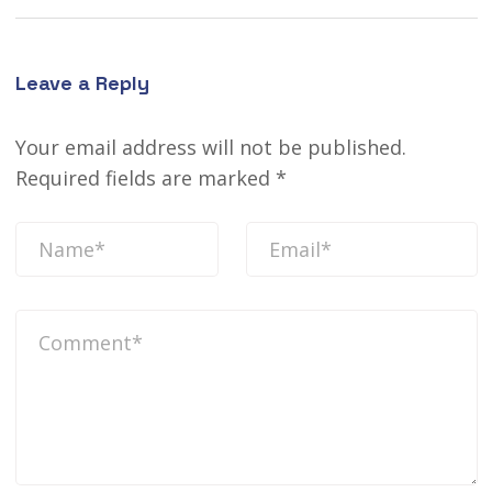
Leave a Reply
Your email address will not be published.
Required fields are marked
*