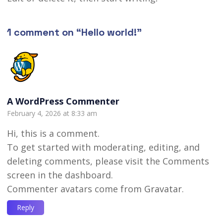
1 comment on “
Hello world!
”
A WordPress Commenter
February 4, 2026 at 8:33 am
Hi, this is a comment.
To get started with moderating, editing, and
deleting comments, please visit the Comments
screen in the dashboard.
Commenter avatars come from
Gravatar
.
Reply