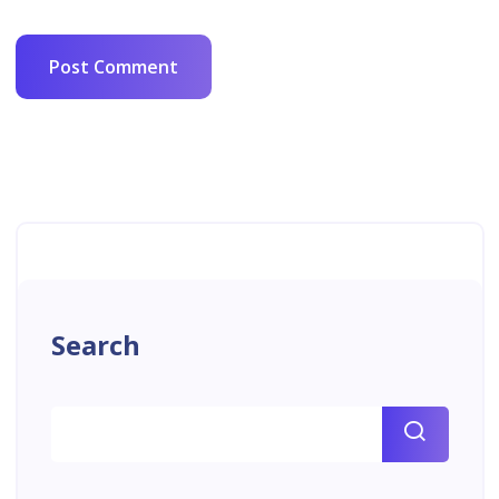
Search