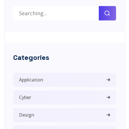
Categories
Application
Cyber
Design