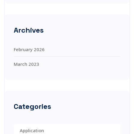
Archives
February 2026
March 2023
Categories
Application