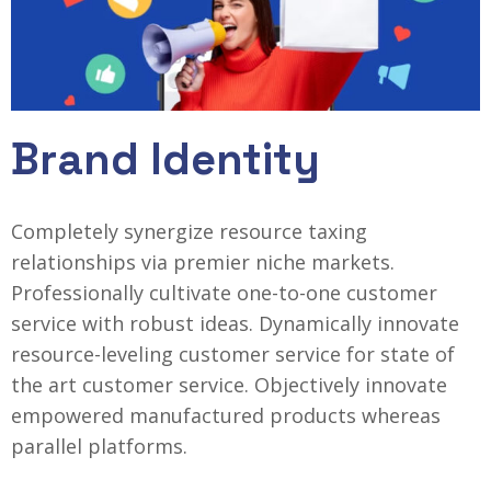
Brand Identity
Completely synergize resource taxing
relationships via premier niche markets.
Professionally cultivate one-to-one customer
service with robust ideas. Dynamically innovate
resource-leveling customer service for state of
the art customer service. Objectively innovate
empowered manufactured products whereas
parallel platforms.