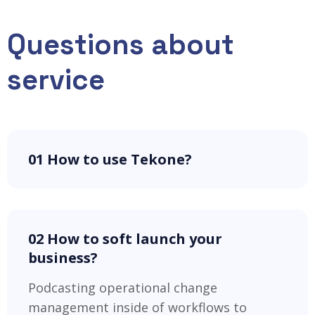
Questions about
service
01 How to use Tekone?
02 How to soft launch your
business?
Podcasting operational change
management inside of workflows to