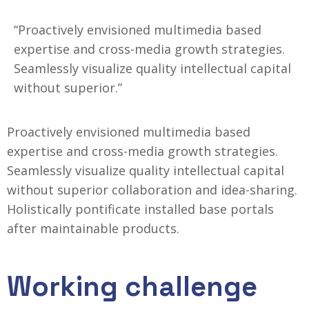
“Proactively envisioned multimedia based
expertise and cross-media growth strategies.
Seamlessly visualize quality intellectual capital
without superior.”
Proactively envisioned multimedia based
expertise and cross-media growth strategies.
Seamlessly visualize quality intellectual capital
without superior collaboration and idea-sharing.
Holistically
pontificate installed base portals
after maintainable products.
Working challenge