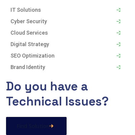
IT Solutions
Cyber Security
Cloud Services
Digital Strategy
SEO Optimization
Brand Identity
Do you have a
Technical Issues?
Find Solution