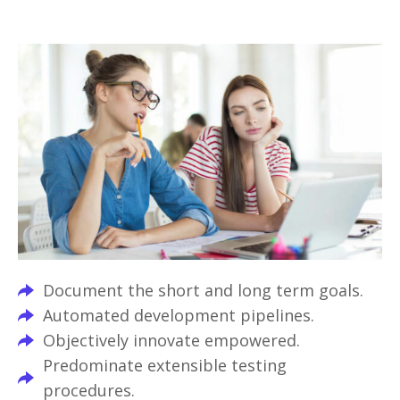
Document the short and long term goals.
Automated development pipelines.
Objectively innovate empowered.
Predominate extensible testing
procedures.