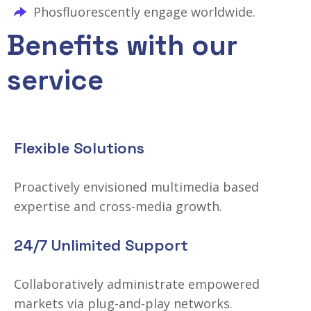
Phosfluorescently engage worldwide.
Benefits with our
service
Flexible Solutions
Proactively envisioned multimedia based
expertise and cross-media growth.
24/7 Unlimited Support
Collaboratively administrate empowered
markets via plug-and-play networks.