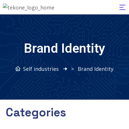
Brand Identity
Self industries
>
Brand Identity
Categories