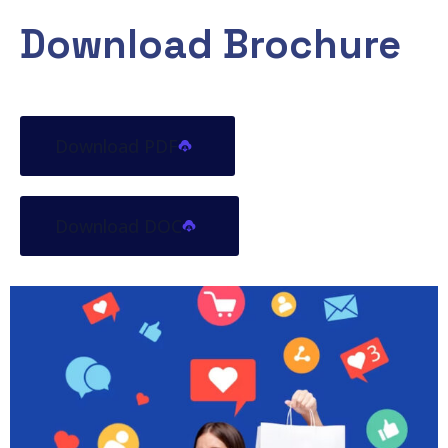
Download Brochure
Download PDF
Download DOC