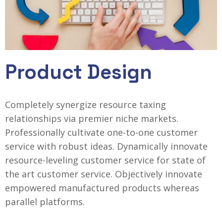
Product Design
Completely synergize resource taxing
relationships via premier niche markets.
Professionally cultivate one-to-one customer
service with robust ideas. Dynamically innovate
resource-leveling customer service for state of
the art customer service. Objectively innovate
empowered manufactured products whereas
parallel platforms.