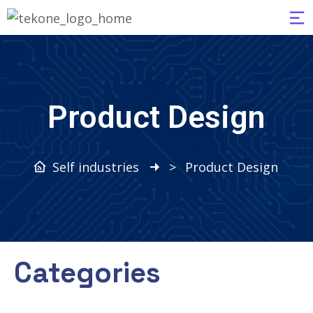
Product Design
Self industries
>
Product Design
Categories