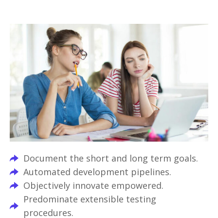
Document the short and long term goals.
Automated development pipelines.
Objectively innovate empowered.
Predominate extensible testing
procedures.