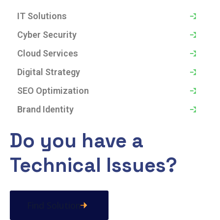
IT Solutions
Cyber Security
Cloud Services
Digital Strategy
SEO Optimization
Brand Identity
Do you have a
Technical Issues?
Find Solution