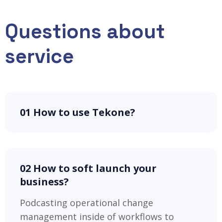
Questions about
service
01 How to use Tekone?
02 How to soft launch your
business?
Podcasting operational change
management inside of workflows to