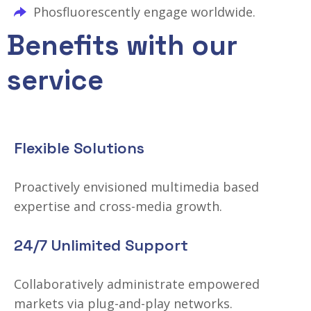
Phosfluorescently engage worldwide.
Benefits with our
service
Flexible Solutions
Proactively envisioned multimedia based
expertise and cross-media growth.
24/7 Unlimited Support
Collaboratively administrate empowered
markets via plug-and-play networks.