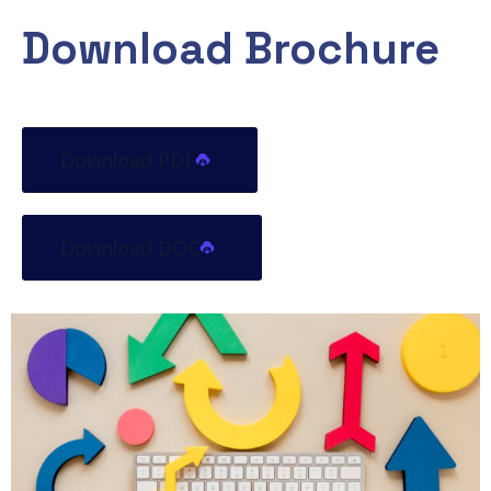
Download Brochure
Download PDF
Download DOC