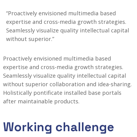
“Proactively envisioned multimedia based
expertise and cross-media growth strategies.
Seamlessly visualize quality intellectual capital
without superior.”
Proactively envisioned multimedia based
expertise and cross-media growth strategies.
Seamlessly visualize quality intellectual capital
without superior collaboration and idea-sharing.
Holistically
pontificate installed base portals
after maintainable products.
Working challenge