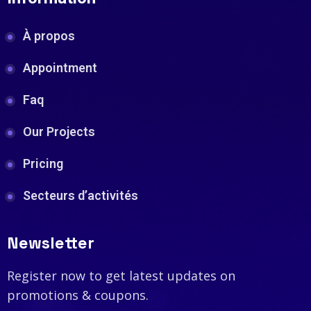
À propos
Appointment
Faq
Our Projects
Pricing
Secteurs d’activités
Newsletter
Register now to get latest updates on
promotions & coupons.