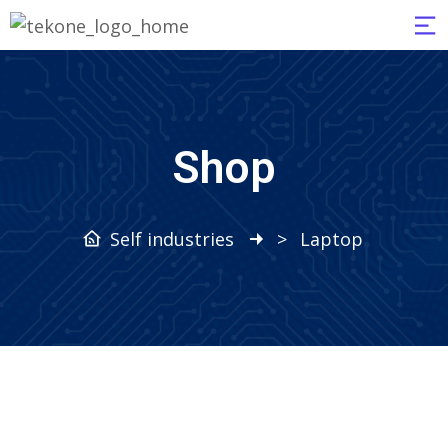
Shop
Self industries
>
Laptop