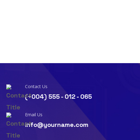
Contact Us
(+004) 555 - 012 - 065
Email Us
info@yourname.com