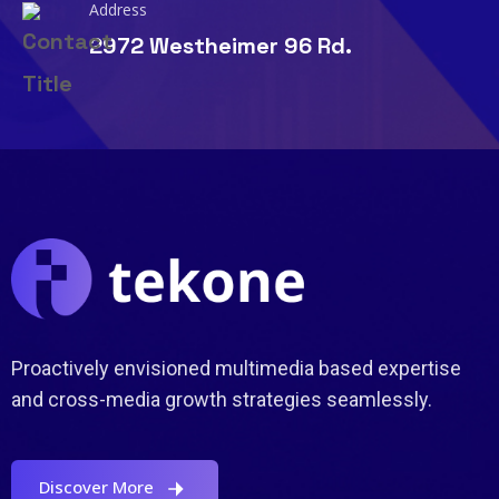
Address
2972 Westheimer 96 Rd.
Proactively envisioned multimedia based expertise
and cross-media growth strategies seamlessly.
Discover More