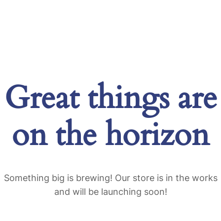
Great things are
on the horizon
Something big is brewing! Our store is in the works
and will be launching soon!