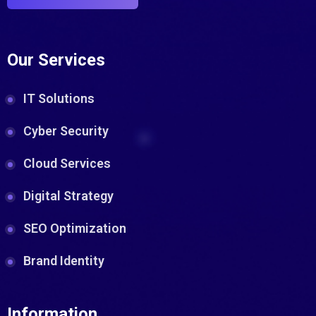
Our Services
IT Solutions
Cyber Security
Cloud Services
Digital Strategy
SEO Optimization
Brand Identity
Information