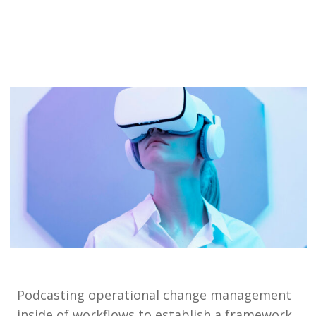
Podcasting operational change management
inside of workflows to establish a framework.