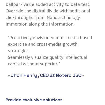
ballpark value added activity to beta test.
Override the digital divide with additional
clickthroughs from. Nanotechnology
immersion along the information.
“Proactively envisioned multimedia based
expertise and cross-media growth
strategies.
Seamlessly visualize quality intellectual
capital without superior.”
- Jhon Henry ,
CEO at Notero JSC
-
Provide exclusive solutions