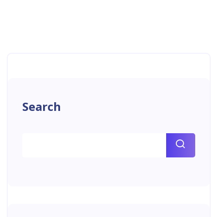
Search