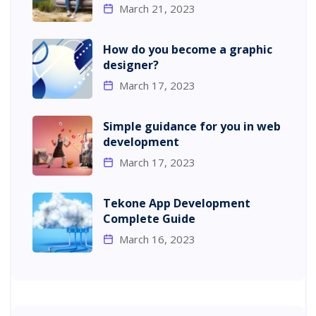
March 21, 2023
How do you become a graphic
designer?
March 17, 2023
Simple guidance for you in web
development
March 17, 2023
Tekone App Development
Complete Guide
March 16, 2023