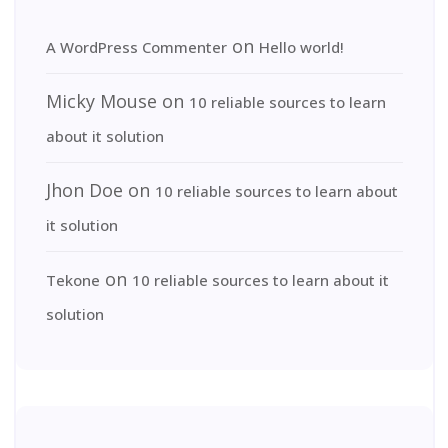
on
A WordPress Commenter
Hello world!
Micky Mouse
on
10 reliable sources to learn
about it solution
Jhon Doe
on
10 reliable sources to learn about
it solution
on
Tekone
10 reliable sources to learn about it
solution