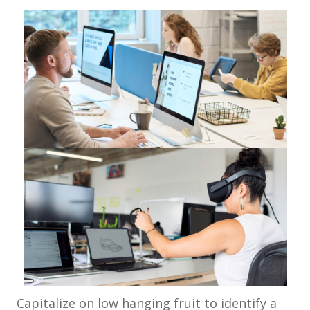
Capitalize on low hanging fruit to identify a