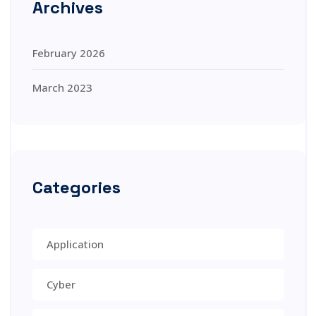
Archives
February 2026
March 2023
Categories
Application
Cyber