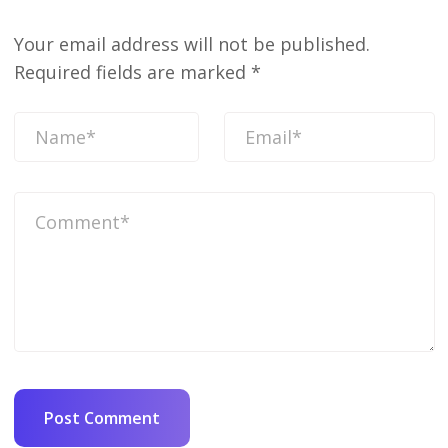
Your email address will not be published.
Required fields are marked
*