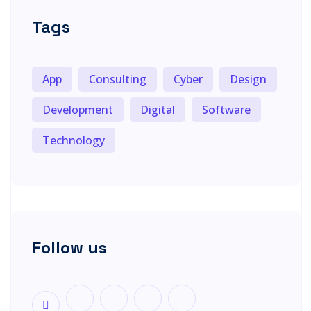
Tags
App
Consulting
Cyber
Design
Development
Digital
Software
Technology
Follow us