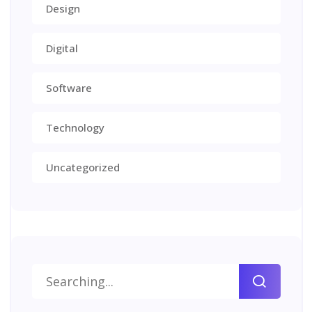
Design
Digital
Software
Technology
Uncategorized