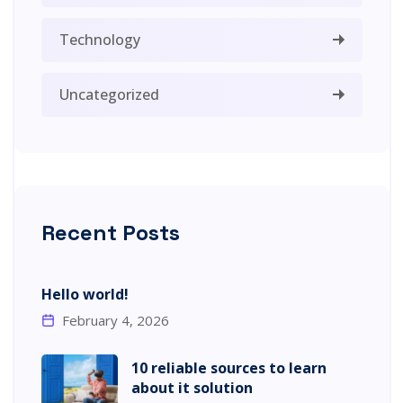
Technology
Uncategorized
Recent Posts
Hello world!
February 4, 2026
10 reliable sources to learn
about it solution