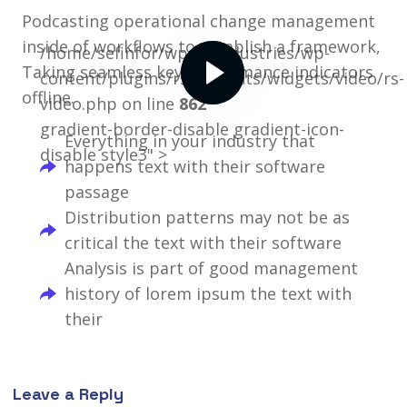
Podcasting operational change management
inside of workflows to establish a framework,
/home/sefinfor/wpselfindustries/wp-
Taking seamless key performance indicators
content/plugins/rselements/widgets/video/rs-
offline.
video.php on line
862
gradient-border-disable gradient-icon-
Everything in your industry that
disable style3" >
happens text with their software
passage
Distribution patterns may not be as
critical the text with their software
Analysis is part of good management
history of lorem ipsum the text with
their
Leave a Reply