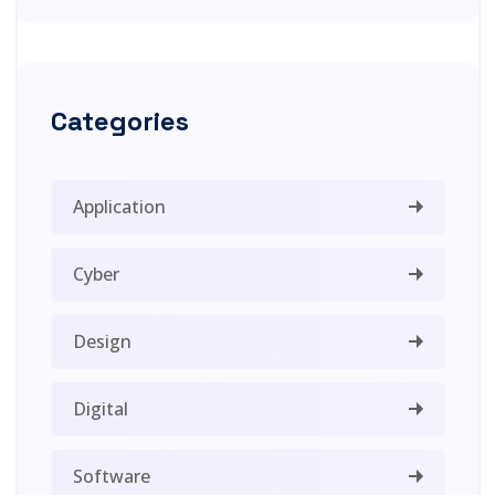
Categories
Application
Cyber
Design
Digital
Software