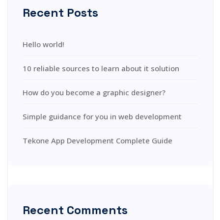
Recent Posts
Hello world!
10 reliable sources to learn about it solution
How do you become a graphic designer?
Simple guidance for you in web development
Tekone App Development Complete Guide
Recent Comments