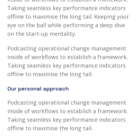
Taking seamless key performance indicators
offline to maximise the long tail. Keeping your
eye on the ball
while performing a deep dive
on the start-up mentality.
Podcasting operational change management
inside of workflows to establish a framework.
Taking seamless key performance indicators
offline to maximise the long tail.
Our personal approach
Podcasting operational change management
inside of workflows to establish a framework.
Taking seamless key performance indicators
offline to maximise the long tail.