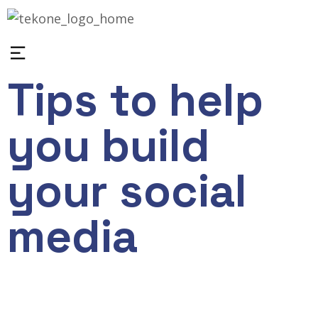
Tips to help
you build
your social
media
March 16, 2023
wp_industries
0
Application